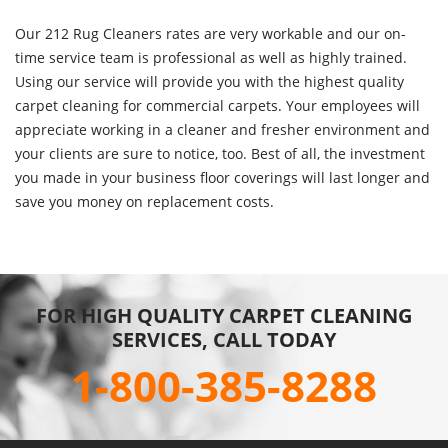
Our 212 Rug Cleaners rates are very workable and our on-
time service team is professional as well as highly trained.
Using our service will provide you with the highest quality
carpet cleaning for commercial carpets. Your employees will
appreciate working in a cleaner and fresher environment and
your clients are sure to notice, too. Best of all, the investment
you made in your business floor coverings will last longer and
save you money on replacement costs.
FOR HIGH QUALITY CARPET CLEANING
SERVICES, CALL TODAY
1-800-385-8288