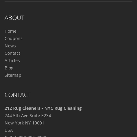
ABOUT
Home
Coupons
News
Contact
Articles
Blog
Sitemap
CONTACT
212 Rug Cleaners - NYC Rug Cleaning
244 5th Ave Suite E234
New York
NY
10001
USA