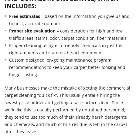
INCLUDES:
Free estimates
– based on the information you give us and
honest, accurate numbers
Proper site evaluation
– consideration for high and low
traffic areas, stains, odor, carpet condition, fiber materials
Proper cleaning using eco-friendly chemicals in just the
right amounts and state-of-the-art equipment.
Custom designed, on-going maintenance program
recommendations to keep your carpet better looking and
longer lasting.
Many businesses make the mistake of getting the commercial
carpet cleaning “quick fix”. This usually entails hiring the
lowest price bidder and getting a fast surface clean. Since
work like this is usually performed by untrained personnel,
they tend to use too much of their already harsh detergents
and chemicals, and much of this residue is left in the carpet
after they leave.