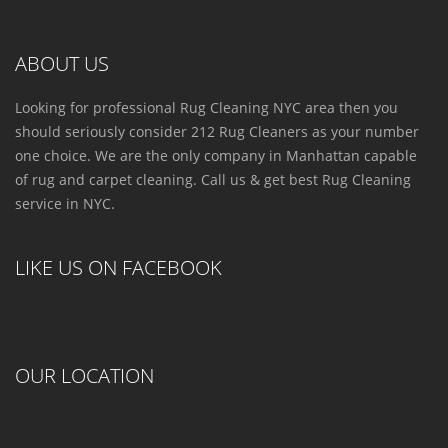
ABOUT US
Looking for professional Rug Cleaning NYC area then you
should seriously consider 212 Rug Cleaners as your number
one choice. We are the only company in Manhattan capable
of rug and carpet cleaning. Call us & get best Rug Cleaning
service in NYC.
LIKE US ON FACEBOOK
OUR LOCATION