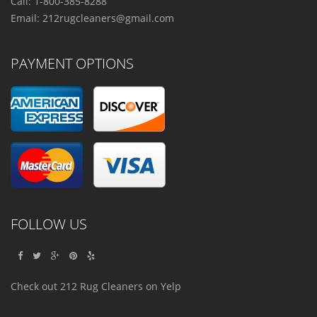
Call: 1-800-385-8288
Email:
212rugcleaners@gmail.com
PAYMENT OPTIONS
FOLLOW US
Check out 212 Rug Cleaners on Yelp