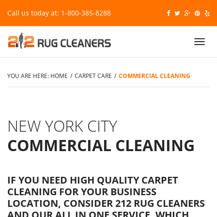
Call us today at: 1-800-385-8288
Toggl
navig
YOU ARE HERE:
HOME
/
CARPET CARE
/
COMMERCIAL CLEANING
NEW YORK CITY
COMMERCIAL CLEANING
IF YOU NEED HIGH QUALITY CARPET
CLEANING FOR YOUR BUSINESS
LOCATION, CONSIDER 212 RUG CLEANERS
AND OUR ALL IN ONE SERVICE, WHICH