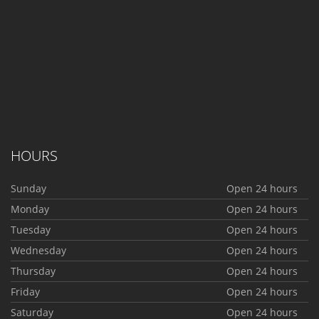
HOURS
Sunday
Open 24 hours
Monday
Open 24 hours
Tuesday
Open 24 hours
Wednesday
Open 24 hours
Thursday
Open 24 hours
Friday
Open 24 hours
Saturday
Open 24 hours