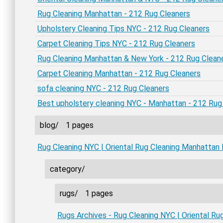
Rug Cleaning Manhattan - 212 Rug Cleaners
Upholstery Cleaning Tips NYC - 212 Rug Cleaners
Carpet Cleaning Tips NYC - 212 Rug Cleaners
Rug Cleaning Manhattan & New York - 212 Rug Clean
Carpet Cleaning Manhattan - 212 Rug Cleaners
sofa cleaning NYC - 212 Rug Cleaners
Best upholstery cleaning NYC - Manhattan - 212 Rug
blog/
1 pages
Rug Cleaning NYC | Oriental Rug Cleaning Manhattan
category/
rugs/
1 pages
Rugs Archives - Rug Cleaning NYC | Oriental R