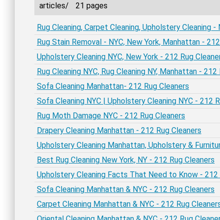
articles/
21 pages
Rug Cleaning, Carpet Cleaning, Upholstery Cleaning 
Rug Stain Removal - NYC, New York, Manhattan - 212
Upholstery Cleaning NYC, New York - 212 Rug Cleane
Rug Cleaning NYC, Rug Cleaning NY, Manhattan - 212
Sofa Cleaning Manhattan- 212 Rug Cleaners
Sofa Cleaning NYC | Upholstery Cleaning NYC - 212 
Rug Moth Damage NYC - 212 Rug Cleaners
Drapery Cleaning Manhattan - 212 Rug Cleaners
Upholstery Cleaning Manhattan, Upholstery & Furnitu
Best Rug Cleaning New York, NY - 212 Rug Cleaners
Upholstery Cleaning Facts That Need to Know - 212
Sofa Cleaning Manhattan & NYC - 212 Rug Cleaners
Carpet Cleaning Manhattan & NYC - 212 Rug Cleaner
Oriental Cleaning Manhattan & NYC - 212 Rug Cleane