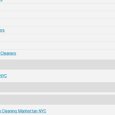
ers
 Cleaners
 NYC
ug Cleaning Manhattan NYC