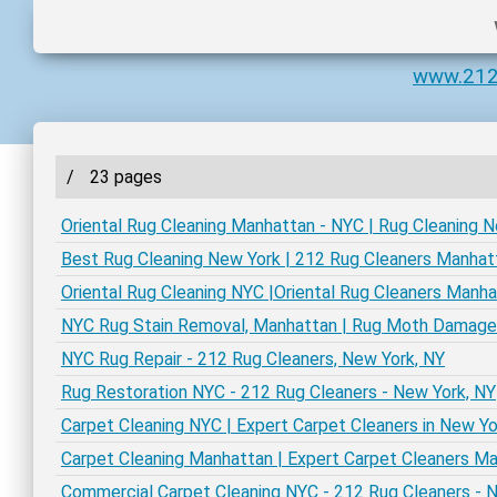
www.212
/
23 pages
Oriental Rug Cleaning Manhattan - NYC | Rug Cleaning 
Best Rug Cleaning New York | 212 Rug Cleaners Manhat
Oriental Rug Cleaning NYC |Oriental Rug Cleaners Manh
NYC Rug Stain Removal, Manhattan | Rug Moth Damag
NYC Rug Repair - 212 Rug Cleaners, New York, NY
Rug Restoration NYC - 212 Rug Cleaners - New York, NY
Carpet Cleaning NYC | Expert Carpet Cleaners in New Yo
Carpet Cleaning Manhattan | Expert Carpet Cleaners M
Commercial Carpet Cleaning NYC - 212 Rug Cleaners - 