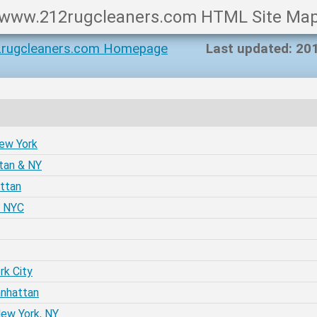
www.212rugcleaners.com HTML Site Ma
rugcleaners.com Homepage
Last updated: 20
New York
tan & NY
attan
e NYC
rk City
anhattan
New York, NY