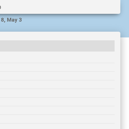
p
18, May 3