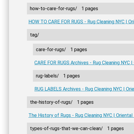
how-to-care-for-rugs/
1 pages
HOW TO CARE FOR RUGS - Rug Cleaning NYC | Ori
tag/
care-for-rugs/
1 pages
CARE FOR RUGS Archives - Rug Cleaning NYC | 
rug-labels/
1 pages
RUG LABELS Archives - Rug Cleaning NYC | Ori
the-history-of-rugs/
1 pages
The History of Rugs - Rug Cleaning NYC | Orienta
types-of-rugs-that-we-can-clean/
1 pages