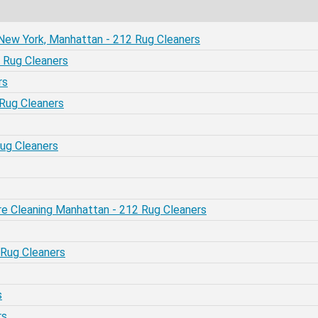
- New York, Manhattan - 212 Rug Cleaners
 Rug Cleaners
rs
 Rug Cleaners
Rug Cleaners
re Cleaning Manhattan - 212 Rug Cleaners
 Rug Cleaners
s
rs