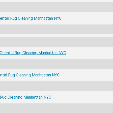
ental Rug Cleaning Manhattan NYC
Oriental Rug Cleaning Manhattan NYC
ental Rug Cleaning Manhattan NYC
l Rug Cleaning Manhattan NYC