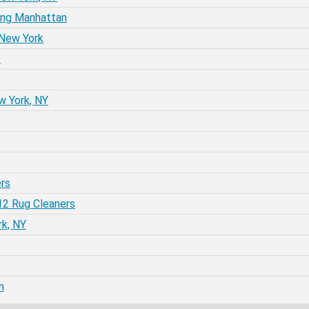
ing Manhattan
 New York
s
w York, NY
rs
12 Rug Cleaners
rk, NY
m