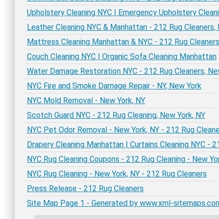
Upholstery Cleaning NYC | Emergency Upholstery Clean
Leather Cleaning NYC & Manhattan - 212 Rug Cleaners,
Mattress Cleaning Manhattan & NYC - 212 Rug Cleaner
Couch Cleaning NYC | Organic Sofa Cleaning Manhattan
Water Damage Restoration NYC - 212 Rug Cleaners, Ne
NYC Fire and Smoke Damage Repair - NY, New York
NYC Mold Removal - New York, NY
Scotch Guard NYC - 212 Rug Cleaning, New York, NY
NYC Pet Odor Removal - New York, NY - 212 Rug Cleane
Drapery Cleaning Manhattan | Curtains Cleaning NYC - 2
NYC Rug Cleaning Coupons - 212 Rug Cleaning - New Yo
NYC Rug Cleaning - New York, NY - 212 Rug Cleaners
Press Release - 212 Rug Cleaners
Site Map Page 1 - Generated by www.xml-sitemaps.co