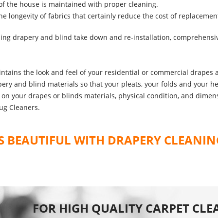
f the house is maintained with proper cleaning.
 longevity of fabrics that certainly reduce the cost of replacemen
ding drapery and blind take down and re-installation, comprehensi
ntains the look and feel of your residential or commercial drapes a
ery and blind materials so that your pleats, your folds and your hems
ed on your drapes or blinds materials, physical condition, and dim
ug Cleaners.
 BEAUTIFUL WITH DRAPERY CLEANIN
FOR HIGH QUALITY CARPET CLE