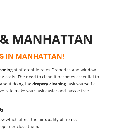
C & MANHATTAN
G
IN
MANHATTAN
!
eaning
at affordable rates.Draperies and window
ing costs. The need to clean it becomes essential to
y about doing the
drapery cleaning
task yourself at
ve is to make your task easier and hassle free.
NG
ow which affect the air quality of home.
 open or close them.