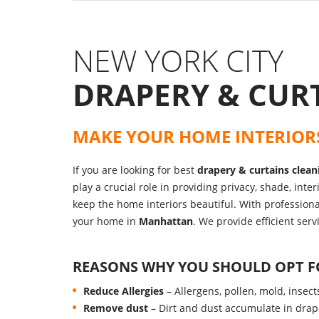
NEW YORK CITY
DRAPERY & CUR
MAKE YOUR HOME INTERIOR
If you are looking for best
drapery & curtains clean
play a crucial role in providing privacy, shade, int
keep the home interiors beautiful. With profession
your home in
Manhattan
. We provide efficient ser
REASONS WHY YOU SHOULD OPT 
Reduce Allergies
– Allergens, pollen, mold, insec
Remove dust
– Dirt and dust accumulate in drap