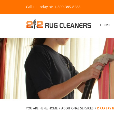
Call us today at: 1-800-385-8288
HOME
YOU ARE HERE:
HOME
/
ADDITIONAL SERVICES
/
DRAPERY 