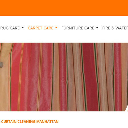
RUG CARE
CARPET CARE
FURNITURE CARE
FIRE & WAT
& CURTAIN CLEANING MANHATTAN