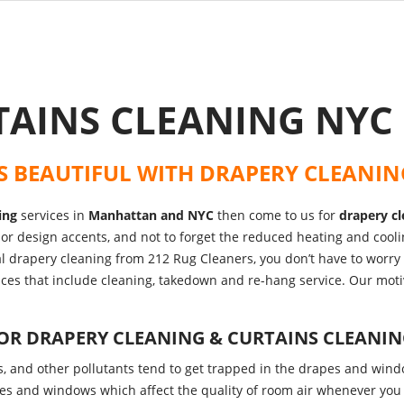
TAINS CLEANING NY
S BEAUTIFUL WITH
DRAPERY CLEANIN
ing
services in
Manhattan and NYC
then come to us for
drapery cl
erior design accents, and not to forget the reduced heating and cool
al drapery cleaning from 212 Rug Cleaners, you don’t have to worr
vices that include cleaning, takedown and re-hang service. Our moti
FOR
DRAPERY CLEANING & CURTAINS CLEANI
ts, and other pollutants tend to get trapped in the drapes and wind
es and windows which affect the quality of room air whenever you