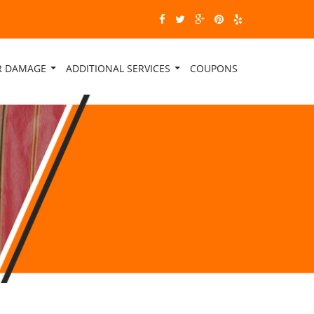
ER DAMAGE
ADDITIONAL SERVICES
COUPONS