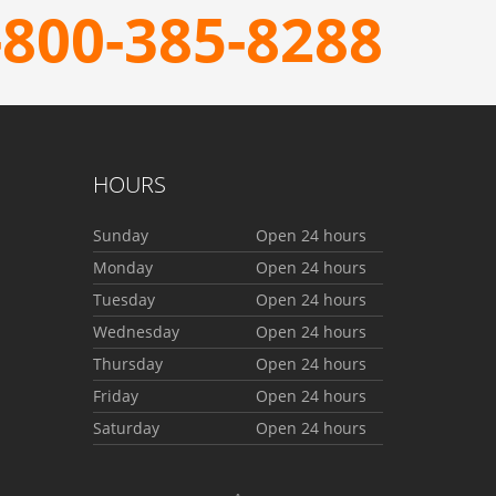
-800-385-8288
HOURS
Sunday
Open 24 hours
Monday
Open 24 hours
Tuesday
Open 24 hours
Wednesday
Open 24 hours
Thursday
Open 24 hours
Friday
Open 24 hours
Saturday
Open 24 hours