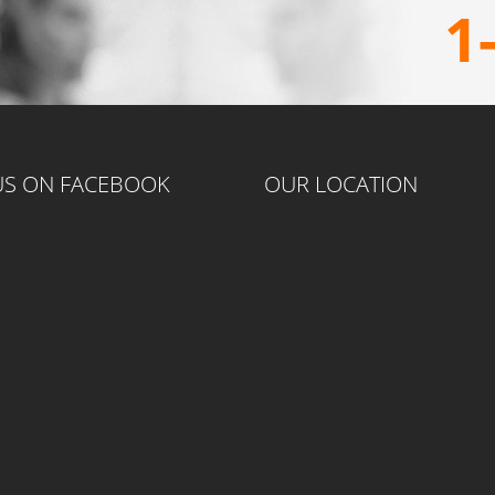
1
 US ON FACEBOOK
OUR LOCATION