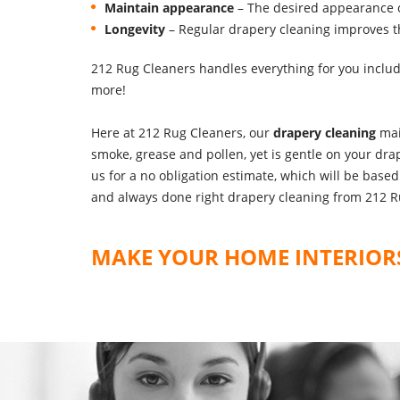
Maintain appearance
– The desired appearance o
Longevity
– Regular drapery cleaning improves the
212 Rug Cleaners handles everything for you inclu
more!
Here at 212 Rug Cleaners, our
drapery cleaning
mai
smoke, grease and pollen, yet is gentle on your drap
us for a no obligation estimate, which will be bas
and always done right drapery cleaning from 212 R
MAKE YOUR HOME INTERIORS