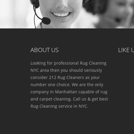
ABOUT US
LIKE
Looking for professional Rug Cleaning
NYC area then you should seriously
consider 212 Rug Cleaners as your
number one choice. We are the only
company in Manhattan capable of rug
and carpet cleaning. Call us & get best
Rug Cleaning service in NYC.