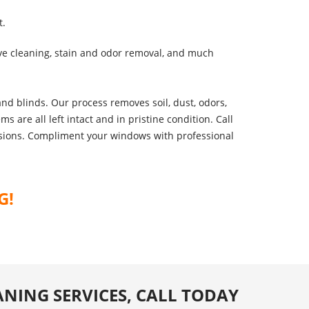
t.
ve cleaning, stain and odor removal, and much
nd blinds. Our process removes soil, dust, odors,
 are all left intact and in pristine condition. Call
ensions. Compliment your windows with professional
G!
ANING SERVICES, CALL TODAY