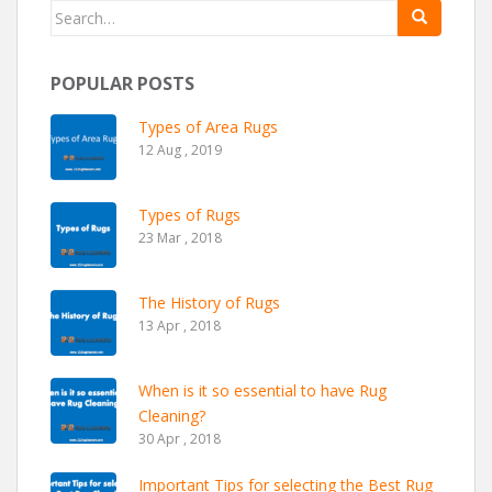
Search for:
POPULAR POSTS
Types of Area Rugs
12 Aug , 2019
Types of Rugs
23 Mar , 2018
The History of Rugs
13 Apr , 2018
When is it so essential to have Rug
Cleaning?
30 Apr , 2018
Important Tips for selecting the Best Rug