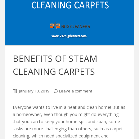
BENEFITS OF STEAM
CLEANING CARPETS
January 10, 2019
Leave a comment
Everyone wants to live in a neat and clean home! But as
a homeowner, even though you might do everything
that you can to keep your home spic and span, some
tasks are more challenging than others, such as carpet
cleaning, which need specialized equipment and