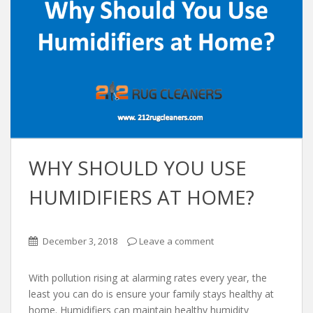
WHY SHOULD YOU USE
HUMIDIFIERS AT HOME?
December 3, 2018
Leave a comment
With pollution rising at alarming rates every year, the
least you can do is ensure your family stays healthy at
home. Humidifiers can maintain healthy humidity