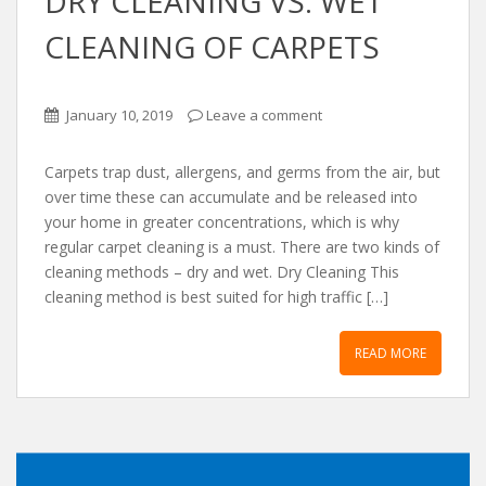
DRY CLEANING VS. WET
CLEANING OF CARPETS
January 10, 2019
Leave a comment
Carpets trap dust, allergens, and germs from the air, but
over time these can accumulate and be released into
your home in greater concentrations, which is why
regular carpet cleaning is a must. There are two kinds of
cleaning methods – dry and wet. Dry Cleaning This
cleaning method is best suited for high traffic […]
READ MORE