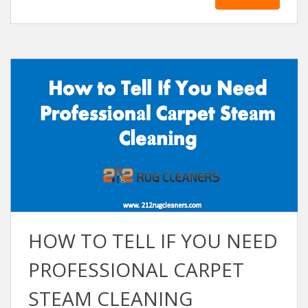
HOW TO TELL IF YOU NEED
PROFESSІONАL CАRPET
STEАM CLEАNІNG