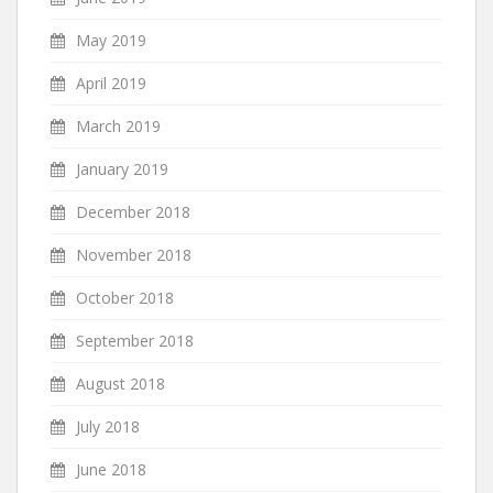
May 2019
April 2019
March 2019
January 2019
December 2018
November 2018
October 2018
September 2018
August 2018
July 2018
June 2018