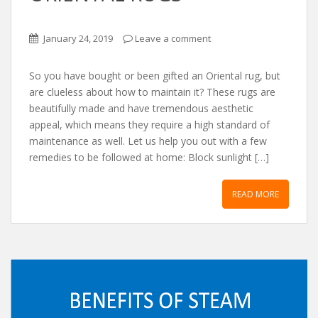
January 24, 2019
Leave a comment
So you have bought or been gifted an Oriental rug, but
are clueless about how to maintain it? These rugs are
beautifully made and have tremendous aesthetic
appeal, which means they require a high standard of
maintenance as well. Let us help you out with a few
remedies to be followed at home: Block sunlight […]
READ MORE