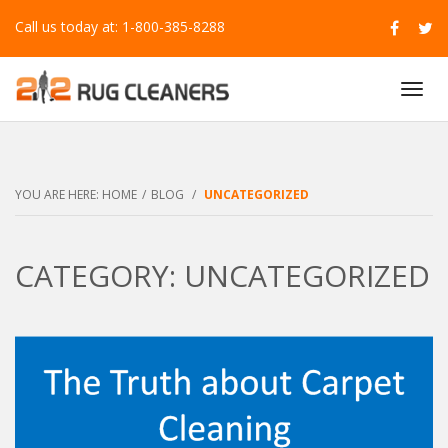
Call us today at: 1-800-385-8288
T
O
G
G
L
E
YOU ARE HERE:
HOME
/
BLOG
/
UNCATEGORIZED
N
A
V
CATEGORY: UNCATEGORIZED
I
G
A
T
I
O
N