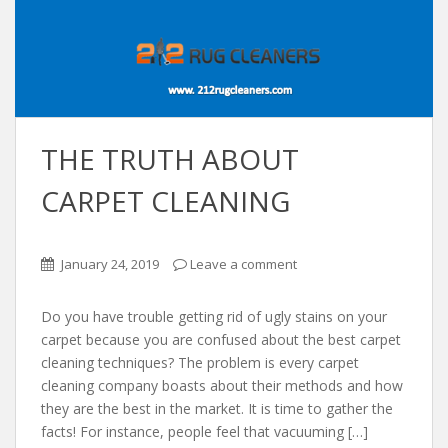
THE TRUTH ABOUT
CARPET CLEANING
January 24, 2019
Leave a comment
Do you have trouble getting rid of ugly stains on your
carpet because you are confused about the best carpet
cleaning techniques? The problem is every carpet
cleaning company boasts about their methods and how
they are the best in the market. It is time to gather the
facts! For instance, people feel that vacuuming […]