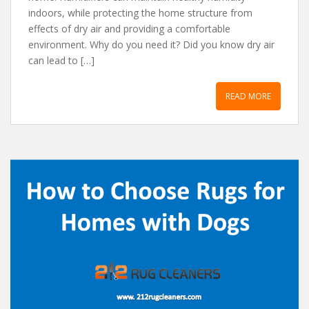
indoors, while protecting the home structure from
effects of dry air and providing a comfortable
environment. Why do you need it? Did you know dry air
can lead to […]
READ MORE