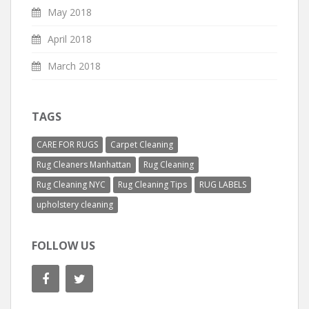
May 2018
April 2018
March 2018
TAGS
CARE FOR RUGS
Carpet Cleaning
Rug Cleaners Manhattan
Rug Cleaning
Rug Cleaning NYC
Rug Cleaning Tips
RUG LABELS
upholstery cleaning
FOLLOW US