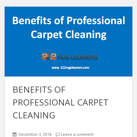
BENEFITS OF
PROFESSIONAL CARPET
CLEANING
December 3, 2018
Leave a comment