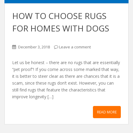
HOW TO CHOOSE RUGS
FOR HOMES WITH DOGS
December 3, 2018
Leave a comment
Let us be honest – there are no rugs that are essentially
“pet proof”! If you come across some marked that way,
it is better to steer clear as there are chances that it is a
scam, since these rugs don’t exist. However, you can
still find rugs that feature the characteristics that
improve longevity […]
READ MORE