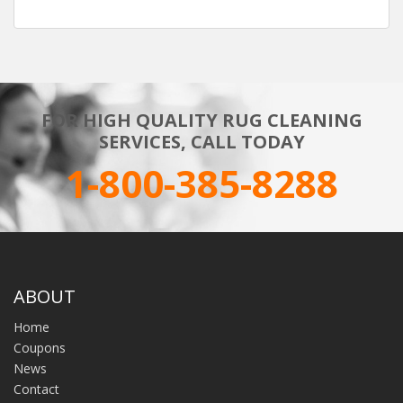
FOR HIGH QUALITY RUG CLEANING
SERVICES, CALL TODAY
1-800-385-8288
ABOUT
Home
Coupons
News
Contact