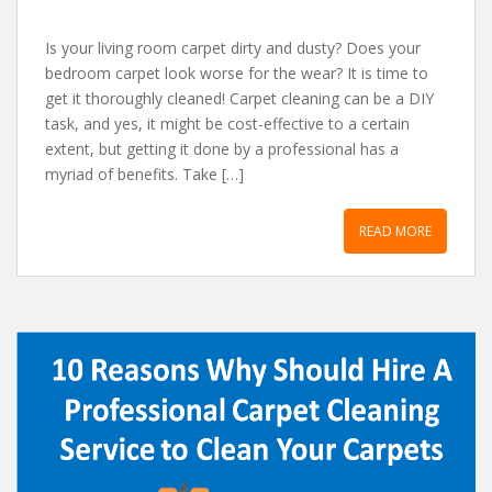
Is your living room carpet dirty and dusty? Does your
bedroom carpet look worse for the wear? It is time to
get it thoroughly cleaned! Carpet cleaning can be a DIY
task, and yes, it might be cost-effective to a certain
extent, but getting it done by a professional has a
myriad of benefits. Take […]
READ MORE