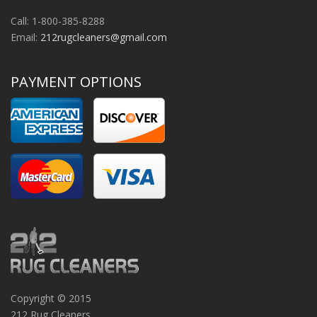
Call: 1-800-385-8288
Email:
212rugcleaners@gmail.com
PAYMENT OPTIONS
Copyright © 2015
212 Rug Cleaners.