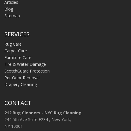
Articles
Blog
Sitemap
SERVICES
Rug Care
Carpet Care
Furniture Care
Fire & Water Damage
ScotchGuard Protection
Pet Odor Removal
Drapery Cleaning
CONTACT
212 Rug Cleaners - NYC Rug Cleaning
244 5th Ave Suite E234 , New York,
NY 10001