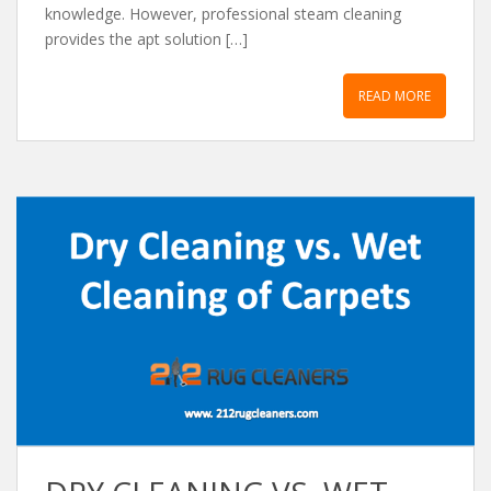
knowledge. However, professional steam cleaning
provides the apt solution […]
READ MORE