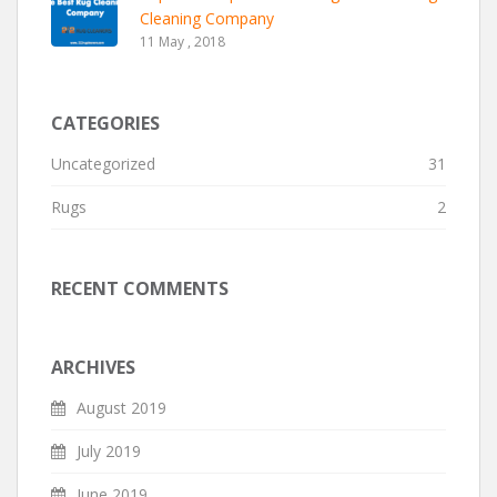
Cleaning Company
11 May , 2018
CATEGORIES
Uncategorized
31
Rugs
2
RECENT COMMENTS
ARCHIVES
August 2019
July 2019
June 2019