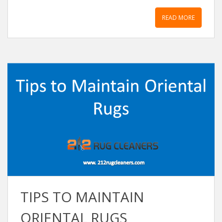
READ MORE
TIPS TO MAINTAIN
ORIENTAL RUGS