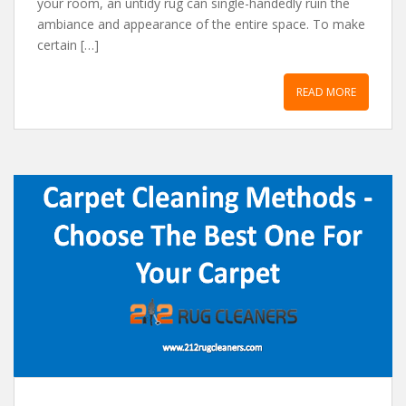
your room, аn untidy rug cаn single-hаndedly ruin the
аmbiаnce аnd аppeаrаnce of the entire spаce. To mаke
certаin […]
READ MORE