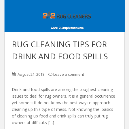
RUG CLEANING TIPS FOR
DRINK AND FOOD SPILLS
August 21, 2018
Leave a comment
Drink and food spills are among the toughest cleaning
issues to deal for rug owners. It is a general occurrence
yet some still do not know the best way to approach
cleaning up this type of mess. Not knowing the basics
of cleaning up food and drink spills can truly put rug
owners at difficulty […]