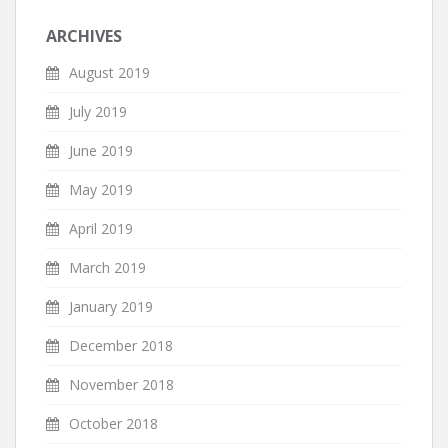
ARCHIVES
August 2019
July 2019
June 2019
May 2019
April 2019
March 2019
January 2019
December 2018
November 2018
October 2018