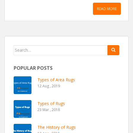
READ MORE
Search for:
POPULAR POSTS
Types of Area Rugs
12 Aug , 2019
Types of Rugs
23 Mar , 2018
The History of Rugs