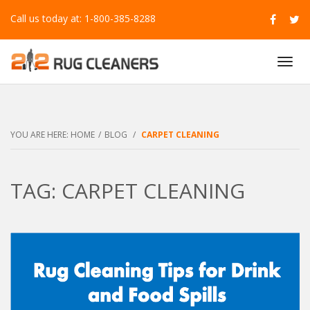
Call us today at: 1-800-385-8288
T
O
G
G
L
E
YOU ARE HERE:
HOME
/
BLOG
/
CARPET CLEANING
N
A
V
TAG: CARPET CLEANING
I
G
A
T
I
O
N