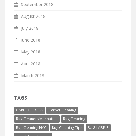
September 2018
August 2018
July 2018
June 2018
May 2018
April 2018
March 2018
TAGS
CARE FOR RUGS
Carpet Cleaning
Rug Cleaners Manhattan
Rug Cleaning
Rug Cleaning NYC
Rug Cleaning Tips
RUG LABELS