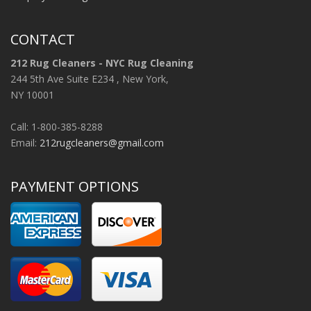
CONTACT
212 Rug Cleaners - NYC Rug Cleaning
244 5th Ave Suite E234 , New York,
NY 10001
Call: 1-800-385-8288
Email:
212rugcleaners@gmail.com
PAYMENT OPTIONS