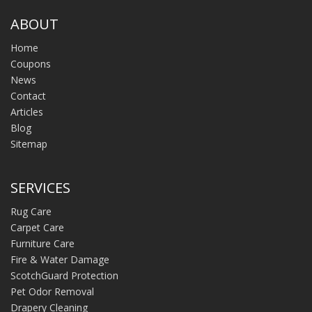
ABOUT
Home
Coupons
News
Contact
Articles
Blog
Sitemap
SERVICES
Rug Care
Carpet Care
Furniture Care
Fire & Water Damage
ScotchGuard Protection
Pet Odor Removal
Drapery Cleaning