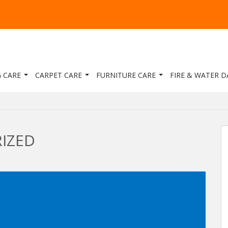
 CARE
CARPET CARE
FURNITURE CARE
FIRE & WATER 
IZED