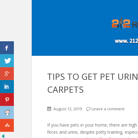
TIPS TO GET PET URI
CARPETS
August 12, 2019
Leave a comment
If you have pets in your home, there are high
feces and urine, despite potty training, especi