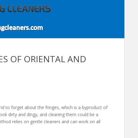
GES OF ORIENTAL AND
nd to forget about the fringes, which is a byproduct of
ook dirty and dingy, and cleaning them could be a
ethod relies on gentle cleaners and can work on all