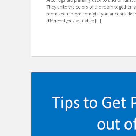
They unite the colors of the room together, 
room seem more comfy! If you are considerin
different types available: […]