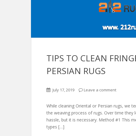
TIPS TO CLEAN FRIN
PERSIAN RUGS
July 17, 2019
Leave a comment
While cleaning Oriental or Persian rugs, we te
the weaving process of rugs. Over time they l
hassle, but it is necessary. Method #1 This m
types […]