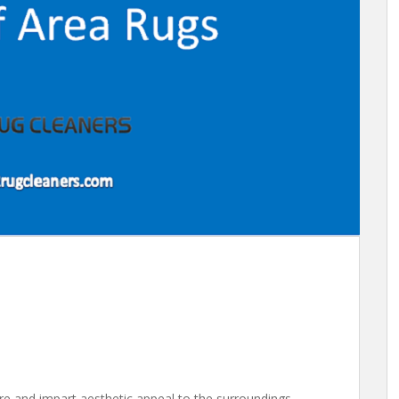
ure and impart aesthetic appeal to the surroundings.