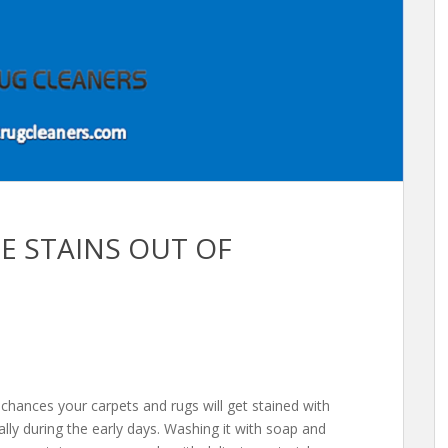
NE STAINS OUT OF
 chances your carpets and rugs will get stained with
ally during the early days. Washing it with soap and