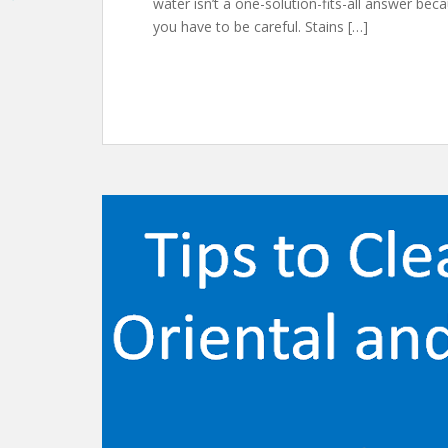
water isn’t a one-solution-fits-all answer bec
you have to be careful. Stains […]