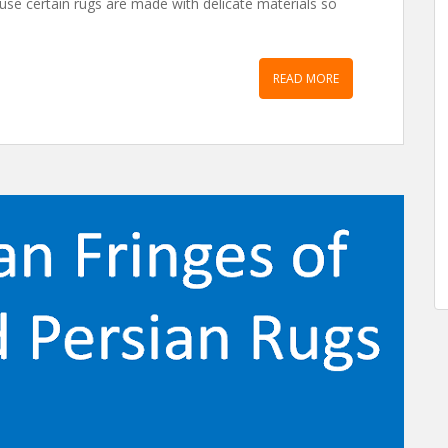
ause certain rugs are made with delicate materials so
READ MORE