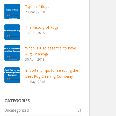
Types of Rugs
23 Mar , 2018
The History of Rugs
13 Apr , 2018
When is it so essential to have
Rug Cleaning?
30 Apr , 2018
Important Tips for selecting the
Best Rug Cleaning Company
11 May , 2018
CATEGORIES
Uncategorized
31