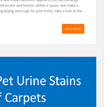
add accent and texture, define a space, and make a
g buying area rugs for your home, take a look at the
READ MORE