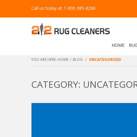
Call us today at: 1-800-385-8288
HOME
RUG
YOU ARE HERE:
HOME
/
BLOG
/
UNCATEGORIZED
CATEGORY: UNCATEGOR