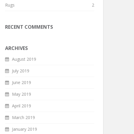
Rugs
2
RECENT COMMENTS
ARCHIVES
August 2019
July 2019
June 2019
May 2019
April 2019
March 2019
January 2019