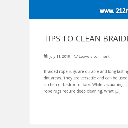
TIPS TO CLEAN BRAI
July 11, 2019
Leave a comment
Braided rope rugs are durable and long lasting
dirt areas. They are versatile and can be use
kitchen or bedroom floor. While vacuuming is 
rope rugs require deep cleaning. What […]