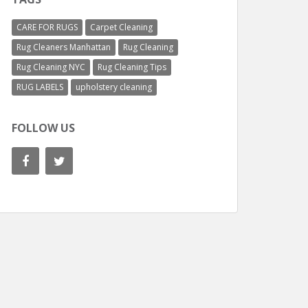
CARE FOR RUGS
Carpet Cleaning
Rug Cleaners Manhattan
Rug Cleaning
Rug Cleaning NYC
Rug Cleaning Tips
RUG LABELS
upholstery cleaning
FOLLOW US