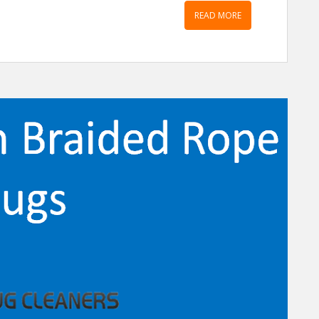
READ MORE