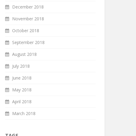
December 2018
November 2018
October 2018
September 2018
August 2018
July 2018
June 2018
May 2018
April 2018
March 2018
TAGS