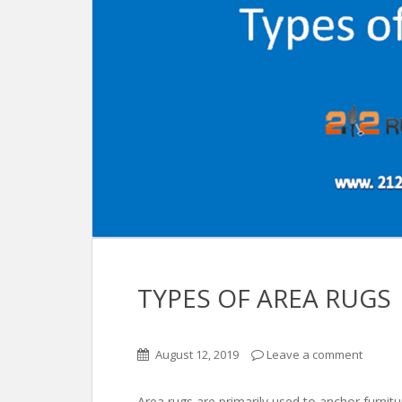
TYPES OF AREA RUGS
August 12, 2019
Leave a comment
Area rugs are primarily used to anchor furnit