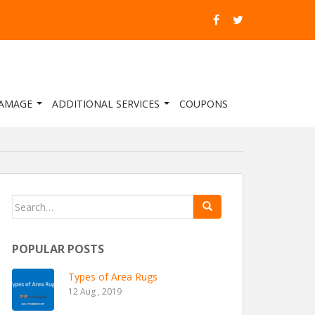
DAMAGE
ADDITIONAL SERVICES
COUPONS
Search for:
POPULAR POSTS
Types of Area Rugs
12 Aug , 2019