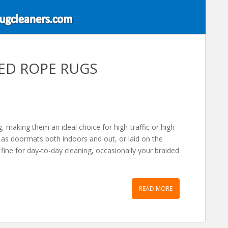
DED ROPE RUGS
, making them an ideal choice for high-traffic or high-
d as doormats both indoors and out, or laid on the
fine for day-to-day cleaning, occasionally your braided
READ MORE