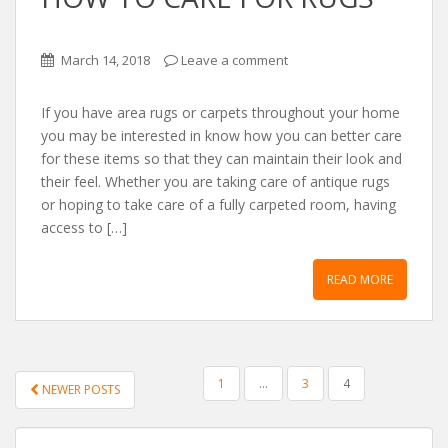
March 14, 2018
Leave a comment
If you have area rugs or carpets throughout your home
you may be interested in know how you can better care
for these items so that they can maintain their look and
their feel. Whether you are taking care of antique rugs
or hoping to take care of a fully carpeted room, having
access to […]
READ MORE
POSTS NAVIGATION
1
…
3
4
NEWER POSTS