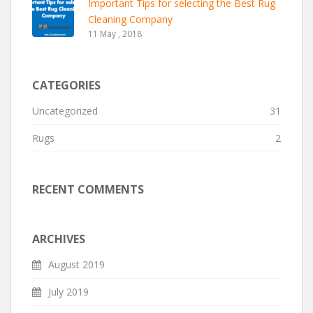
Important Tips for selecting the Best Rug
Cleaning Company
11 May , 2018
CATEGORIES
Uncategorized
31
Rugs
2
RECENT COMMENTS
ARCHIVES
August 2019
July 2019