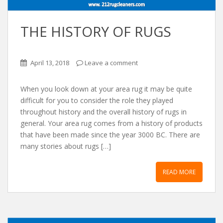
THE HISTORY OF RUGS
April 13, 2018
Leave a comment
When you look down at your area rug it may be quite
difficult for you to consider the role they played
throughout history and the overall history of rugs in
general. Your area rug comes from a history of products
that have been made since the year 3000 BC. There are
many stories about rugs […]
READ MORE