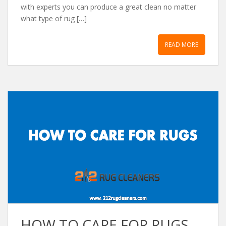
with experts you can produce a great clean no matter
what type of rug […]
READ MORE
HOW TO CARE FOR RUGS