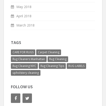
May 2018
April 2018
March 2018
TAGS
CARE FOR RUGS
Carpet Cleaning
Rug Cleaners Manhattan
Rug Cleaning
Rug Cleaning NYC
Rug Cleaning Tips
RUG LABELS
upholstery cleaning
FOLLOW US