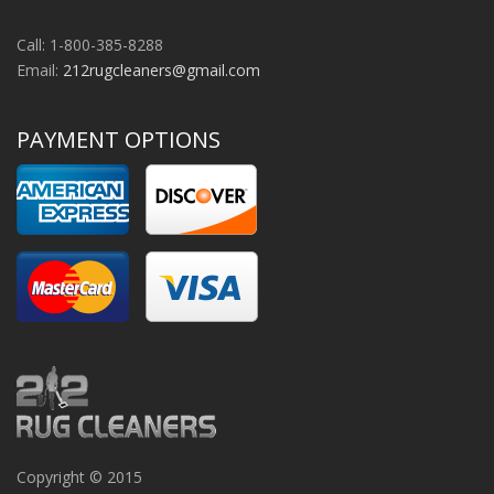
Call: 1-800-385-8288
Email:
212rugcleaners@gmail.com
PAYMENT OPTIONS
Copyright © 2015