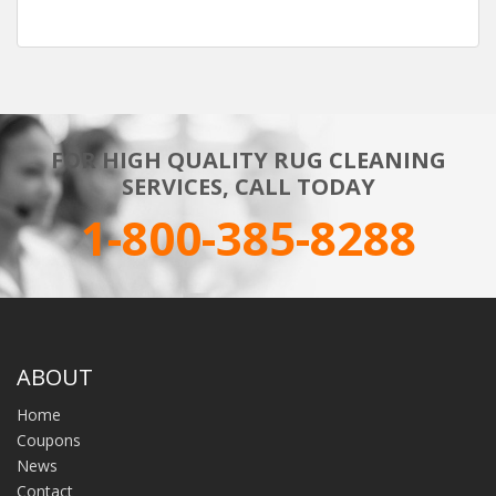
FOR HIGH QUALITY RUG CLEANING
SERVICES, CALL TODAY
1-800-385-8288
ABOUT
Home
Coupons
News
Contact