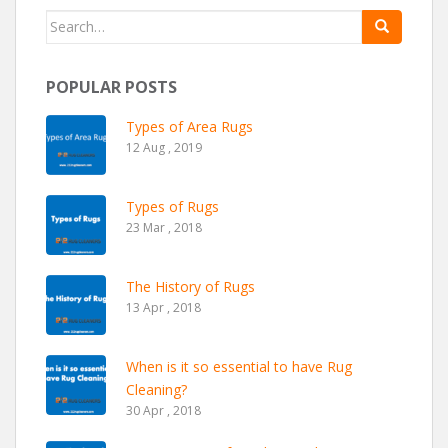
Search for:
POPULAR POSTS
Types of Area Rugs
12 Aug , 2019
Types of Rugs
23 Mar , 2018
The History of Rugs
13 Apr , 2018
When is it so essential to have Rug
Cleaning?
30 Apr , 2018