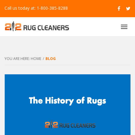
Call us today at: 1-800-385-8288
T
O
G
G
L
E
YOU ARE HERE:
HOME
/
BLOG
N
A
V
I
G
A
T
I
O
N