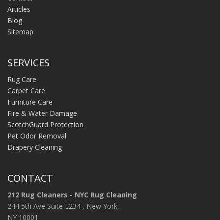
Articles
Blog
Sitemap
SERVICES
Rug Care
Carpet Care
Furniture Care
Fire & Water Damage
ScotchGuard Protection
Pet Odor Removal
Drapery Cleaning
CONTACT
212 Rug Cleaners - NYC Rug Cleaning
244 5th Ave Suite E234 , New York,
NY 10001