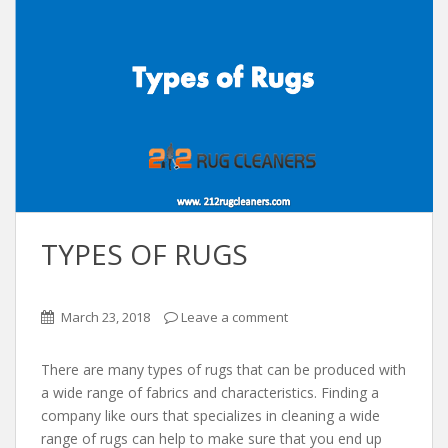
TYPES OF RUGS
March 23, 2018
Leave a comment
There are many types of rugs that can be produced with
a wide range of fabrics and characteristics. Finding a
company like ours that specializes in cleaning a wide
range of rugs can help to make sure that you end up