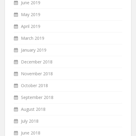
June 2019
May 2019
April 2019
March 2019
January 2019
December 2018
November 2018
October 2018
September 2018
August 2018
July 2018
June 2018